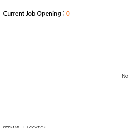
Current Job Opening :
0
No
SITEMAP
LOCATION