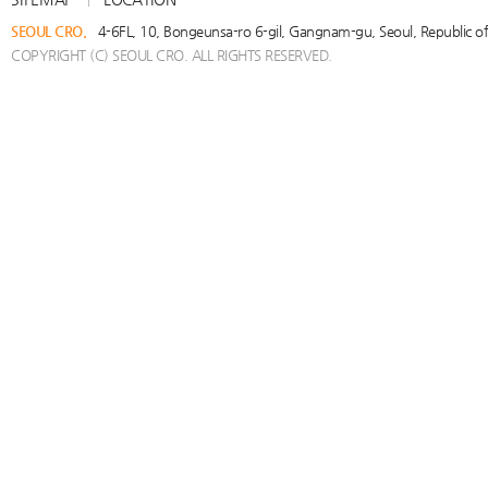
SEOUL CRO.
4-6FL, 10, Bongeunsa-ro 6-gil, Gangnam-gu, Seoul, Republic 
COPYRIGHT (C) SEOUL CRO. ALL RIGHTS RESERVED.