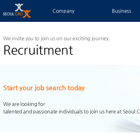
Company
Business
We invite you to join us on our exciting journey.
Recruitment
Start your job search today
We are looking for
talented and passionate individuals to join us here at Seoul 