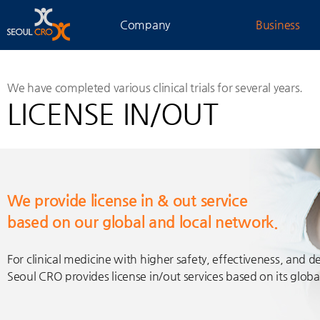
Company
Business
We have completed various clinical trials for several years.
LICENSE IN/OUT
We provide license in & out service
based on our global and local network.
For clinical medicine with higher safety, effectiveness, and d
Seoul CRO provides license in/out services based on its glob