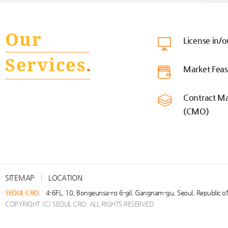
License in/
Market Feasi
Contract Ma
(CMO)
SITEMAP
LOCATION
SEOUL CRO.
4-6FL, 10, Bongeunsa-ro 6-gil, Gangnam-gu, Seoul, Republic 
COPYRIGHT (C) SEOUL CRO. ALL RIGHTS RESERVED.